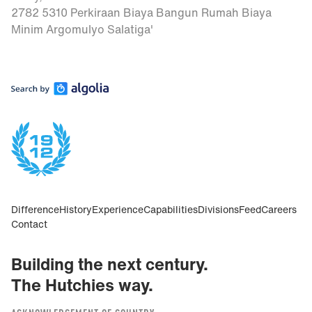
2782 5310 Perkiraan Biaya Bangun Rumah Biaya
Minim Argomulyo Salatiga'
Difference
History
Experience
Capabilities
Divisions
Feed
Careers
Contact
Building the next century.
The Hutchies way.