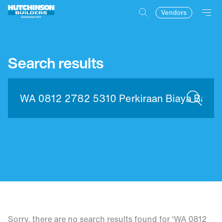
Vendors
Search results
Sorry, there are no search results found for 'WA 0812