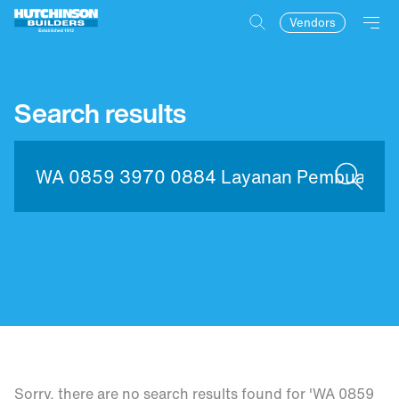
Vendors
Search results
Sorry, there are no search results found for 'WA 0859