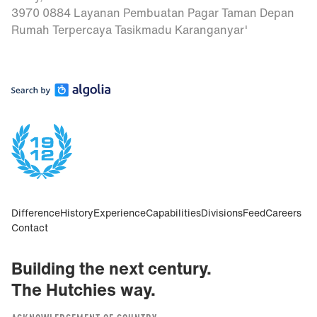
3970 0884 Layanan Pembuatan Pagar Taman Depan
Rumah Terpercaya Tasikmadu Karanganyar'
Difference
History
Experience
Capabilities
Divisions
Feed
Careers
Contact
Building the next century.
The Hutchies way.