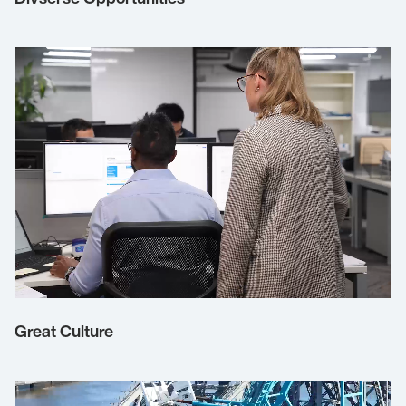
Great Culture