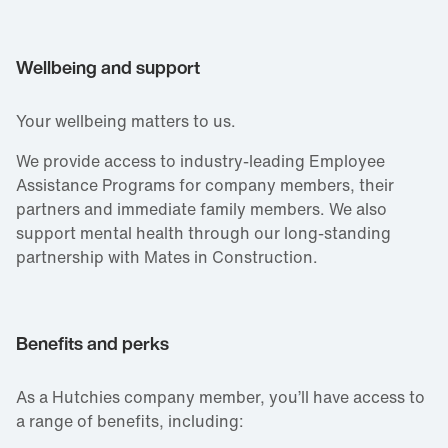
Wellbeing and support
Your wellbeing matters to us.
We provide access to industry‑leading Employee
Assistance Programs for company members, their
partners and immediate family members. We also
support mental health through our long‑standing
partnership with Mates in Construction.
Benefits and perks
As a Hutchies company member, you’ll have access to
a range of benefits, including: