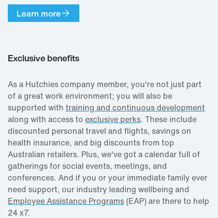
Learn more
Exclusive benefits
As a Hutchies company member, you're not just part
of a great work environment; you will also be
supported with
training and continuous development
along with access to
exclusive perks
. These include
discounted personal travel and flights, savings on
health insurance, and big discounts from top
Australian retailers. Plus, we've got a calendar full of
gatherings for social events, meetings, and
conferences. And if you or your immediate family ever
need support, our industry leading wellbeing and
Employee Assistance Programs
(EAP) are there to help
24 x7.