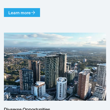
Learn more
Divserse Opportunities