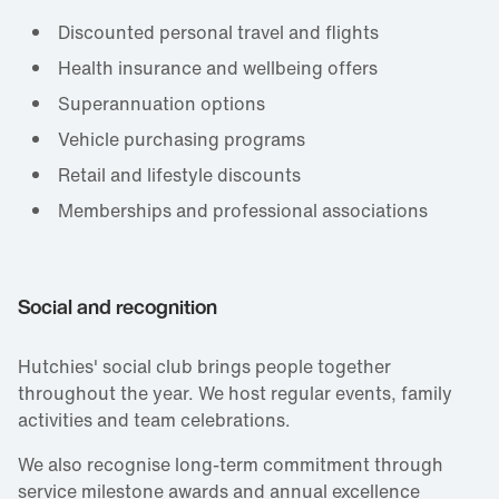
Discounted personal travel and flights
Health insurance and wellbeing offers
Superannuation options
Vehicle purchasing programs
Retail and lifestyle discounts
Memberships and professional associations
Social and recognition
Hutchies' social club brings people together
throughout the year. We host regular events, family
activities and team celebrations.
We also recognise long‑term commitment through
service milestone awards and annual excellence