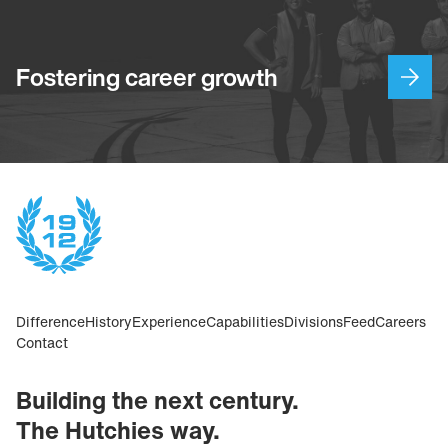
Fostering career growth
Difference
History
Experience
Capabilities
Divisions
Feed
Careers
Contact
Building the next century.
The Hutchies way.