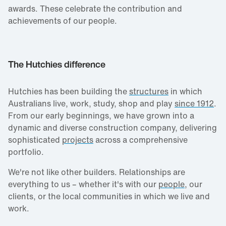
awards. These celebrate the contribution and
achievements of our people.
The Hutchies difference
Hutchies has been building the
structures
in which
Australians live, work, study, shop and play
since 1912
.
From our early beginnings, we have grown into a
dynamic and diverse construction company, delivering
sophisticated
projects
across a comprehensive
portfolio.
We're not like other builders. Relationships are
everything to us – whether it's with our
people
, our
clients, or the local communities in which we live and
work.