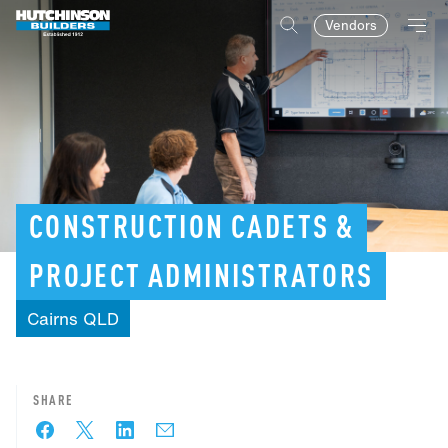
Vendors
CONSTRUCTION
CADETS
&
PROJECT
ADMINISTRATORS
Cairns
QLD
SHARE