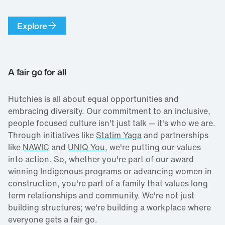
Explore
A fair go for all
Hutchies is all about equal opportunities and
embracing diversity. Our commitment to an inclusive,
people focused culture isn't just talk — it's who we are.
Through initiatives like
Statim Yaga
and partnerships
like
NAWIC
and
UNIQ You
, we're putting our values
into action. So, whether you're part of our award
winning Indigenous programs or advancing women in
construction, you're part of a family that values long
term relationships and community. We're not just
building structures; we're building a workplace where
everyone gets a fair go.