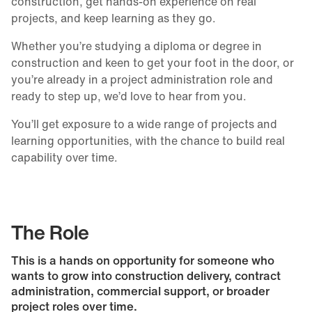
construction, get hands-on experience on real
projects, and keep learning as they go.
Whether you’re studying a diploma or degree in
construction and keen to get your foot in the door, or
you’re already in a project administration role and
ready to step up, we’d love to hear from you.
You’ll get exposure to a wide range of projects and
learning opportunities, with the chance to build real
capability over time.
The Role
This is a hands on opportunity for someone who
wants to grow into construction delivery, contract
administration, commercial support, or broader
project roles over time.