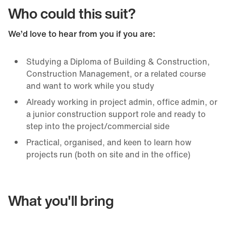
Who could this suit?
We’d love to hear from you if you are:
Studying a Diploma of Building & Construction,
Construction Management, or a related course
and want to work while you study
Already working in project admin, office admin, or
a junior construction support role and ready to
step into the project/commercial side
Practical, organised, and keen to learn how
projects run (both on site and in the office)
What you'll bring