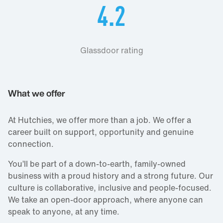
4.2
Glassdoor rating
What we offer
At Hutchies, we offer more than a job. We offer a
career built on support, opportunity and genuine
connection.
You’ll be part of a down‑to‑earth, family‑owned
business with a proud history and a strong future. Our
culture is collaborative, inclusive and people‑focused.
We take an open‑door approach, where anyone can
speak to anyone, at any time.