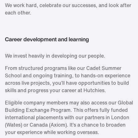
We work hard, celebrate our successes, and look after
each other.
Career development and learning
We invest heavily in developing our people.
From structured programs like our Cadet Summer
School and ongoing training, to hands‑on experience
across live projects, you’ll have opportunities to build
skills and progress your career at Hutchies.
Eligible company members may also access our Global
Building Exchange Program. This offers fully funded
international placements with our partners in London
(Wates) or Canada (Axiom). It’s a chance to broaden
your experience while working overseas.