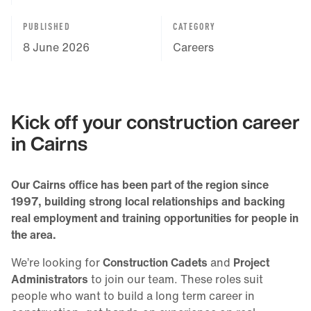
PUBLISHED
CATEGORY
8 June 2026
Careers
Kick off your construction career
in Cairns
Our Cairns office has been part of the region since
1997, building strong local relationships and backing
real employment and training opportunities for people in
the area.
We’re looking for
Construction Cadets
and
Project
Administrators
to join our team. These roles suit
people who want to build a long term career in