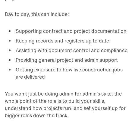
Day to day, this can include:
Supporting contract and project documentation
Keeping records and registers up to date
Assisting with document control and compliance
Providing general project and admin support
Getting exposure to how live construction jobs
are delivered
You won’t just be doing admin for admin’s sake; the
whole point of the role is to build your skills,
understand how projects run, and set yourself up for
bigger roles down the track.