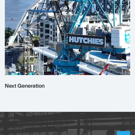
Next Generation