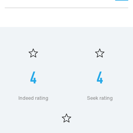
4
4
Indeed rating
Seek rating