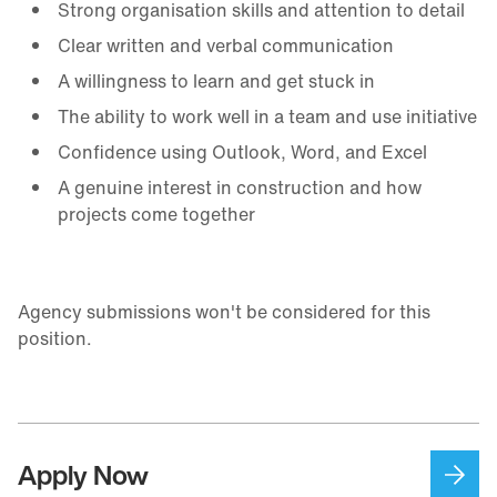
Strong organisation skills and attention to detail
Clear written and verbal communication
A willingness to learn and get stuck in
The ability to work well in a team and use initiative
Confidence using Outlook, Word, and Excel
A genuine interest in construction and how
projects come together
Agency submissions won't be considered for this
position.
Apply Now