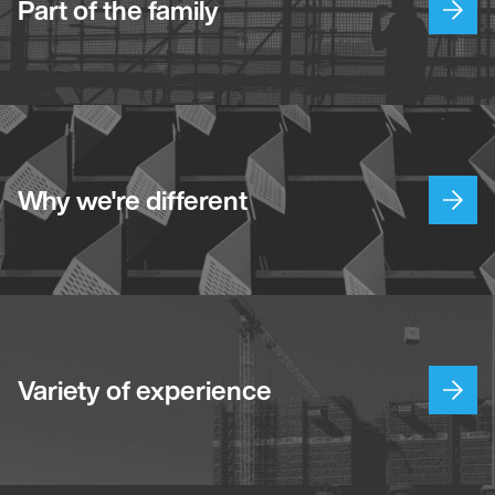
Part of the family
Why we're different
Variety of experience