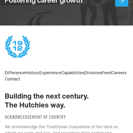
Difference
History
Experience
Capabilities
Divisions
Feed
Careers
Contact
Building the next century.
The Hutchies way.
ACKNOWLEDGEMENT OF COUNTRY
We acknowledge the Traditional Custodians of the land on
which we work and live, and recognise their continuing