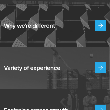
Why we're different
Variety of experience
Fostering career growth