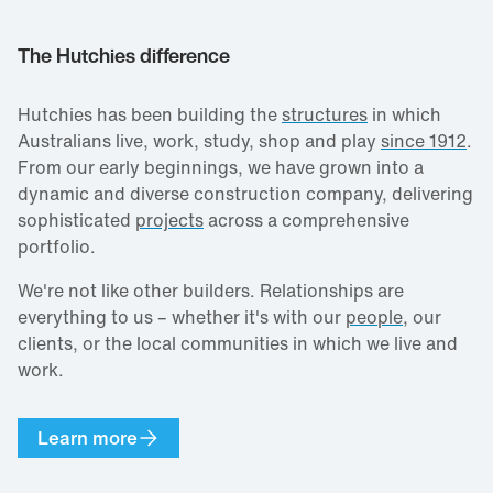
The Hutchies difference
Hutchies has been building the
structures
in which
Australians live, work, study, shop and play
since 1912
.
From our early beginnings, we have grown into a
dynamic and diverse construction company, delivering
sophisticated
projects
across a comprehensive
portfolio.
We're not like other builders. Relationships are
everything to us – whether it's with our
people
, our
clients, or the local communities in which we live and
work.
Learn more