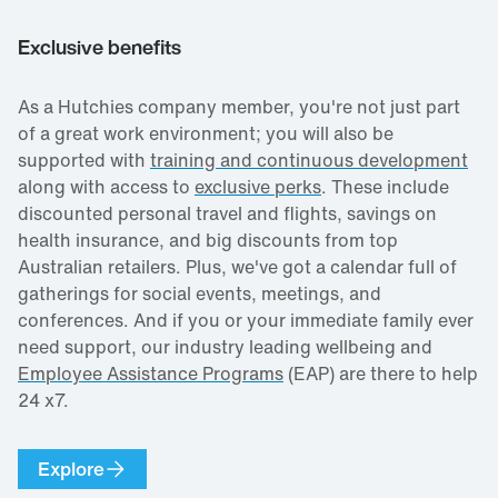
Exclusive benefits
As a Hutchies company member, you're not just part
of a great work environment; you will also be
supported with
training and continuous development
along with access to
exclusive perks
. These include
discounted personal travel and flights, savings on
health insurance, and big discounts from top
Australian retailers. Plus, we've got a calendar full of
gatherings for social events, meetings, and
conferences. And if you or your immediate family ever
need support, our industry leading wellbeing and
Employee Assistance Programs
(EAP) are there to help
24 x7.
Explore