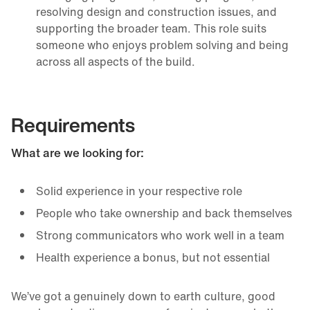
resolving design and construction issues, and
supporting the broader team. This role suits
someone who enjoys problem solving and being
across all aspects of the build.
Requirements
What are we looking for:
Solid experience in your respective role
People who take ownership and back themselves
Strong communicators who work well in a team
Health experience a bonus, but not essential
We’ve got a genuinely down to earth culture, good