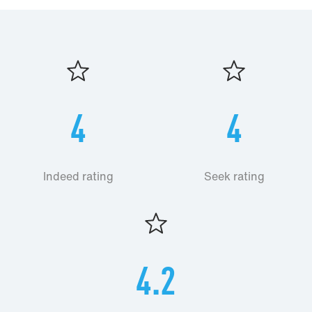
4
4
Indeed rating
Seek rating
4.2