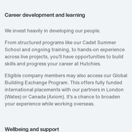
Career development and learning
We invest heavily in developing our people.
From structured programs like our Cadet Summer
School and ongoing training, to hands‑on experience
across live projects, you’ll have opportunities to build
skills and progress your career at Hutchies.
Eligible company members may also access our Global
Building Exchange Program. This offers fully funded
international placements with our partners in London
(Wates) or Canada (Axiom). It’s a chance to broaden
your experience while working overseas.
Wellbeing and support