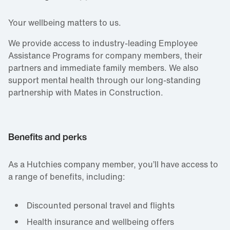
Your wellbeing matters to us.
We provide access to industry‑leading Employee
Assistance Programs for company members, their
partners and immediate family members. We also
support mental health through our long‑standing
partnership with Mates in Construction.
Benefits and perks
As a Hutchies company member, you’ll have access to
a range of benefits, including:
Discounted personal travel and flights
Health insurance and wellbeing offers