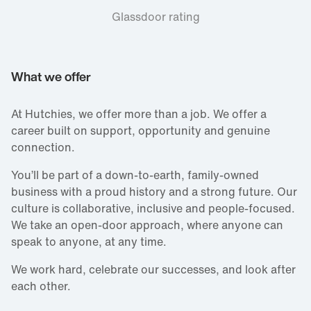
Glassdoor rating
What we offer
At Hutchies, we offer more than a job. We offer a
career built on support, opportunity and genuine
connection.
You’ll be part of a down‑to‑earth, family‑owned
business with a proud history and a strong future. Our
culture is collaborative, inclusive and people‑focused.
We take an open‑door approach, where anyone can
speak to anyone, at any time.
We work hard, celebrate our successes, and look after
each other.