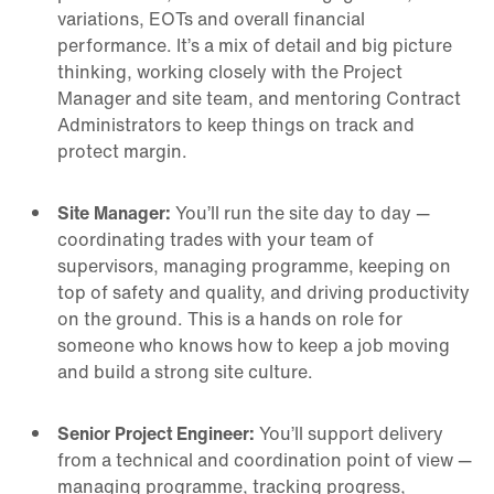
variations, EOTs and overall financial
performance. It’s a mix of detail and big picture
thinking, working closely with the Project
Manager and site team, and mentoring Contract
Administrators to keep things on track and
protect margin.
Site Manager:
You’ll run the site day to day —
coordinating trades with your team of
supervisors, managing programme, keeping on
top of safety and quality, and driving productivity
on the ground. This is a hands on role for
someone who knows how to keep a job moving
and build a strong site culture.
Senior Project Engineer:
You’ll support delivery
from a technical and coordination point of view —
managing programme, tracking progress,