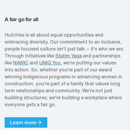
A fair go for all
Hutchies is all about equal opportunities and
embracing diversity. Our commitment to an inclusive,
people focused culture isn't just talk — it's who we are.
Through initiatives like
Statim Yaga
and partnerships
like
NAWIC
and
UNIQ You
, we're putting our values
into action. So, whether you're part of our award
winning Indigenous programs or advancing women in
construction, you're part of a family that values long
term relationships and community. We're not just
building structures; we're building a workplace where
everyone gets a fair go.
Learn more