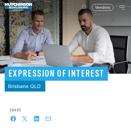
Vendors
EXPRESSION
OF
INTEREST
Brisbane
QLD
SHARE