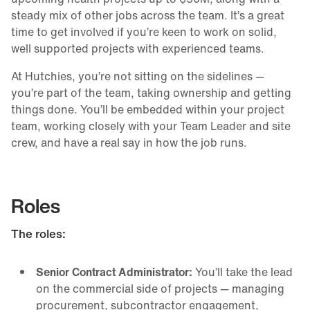
steady mix of other jobs across the team. It’s a great
time to get involved if you’re keen to work on solid,
well supported projects with experienced teams.
At Hutchies, you’re not sitting on the sidelines —
you’re part of the team, taking ownership and getting
things done. You’ll be embedded within your project
team, working closely with your Team Leader and site
crew, and have a real say in how the job runs.
Roles
The roles:
Senior Contract Administrator:
You’ll take the lead
on the commercial side of projects — managing
procurement, subcontractor engagement,