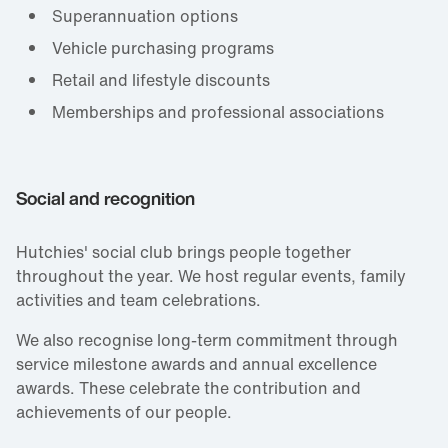
Superannuation options
Vehicle purchasing programs
Retail and lifestyle discounts
Memberships and professional associations
Social and recognition
Hutchies' social club brings people together
throughout the year. We host regular events, family
activities and team celebrations.
We also recognise long‑term commitment through
service milestone awards and annual excellence
awards. These celebrate the contribution and
achievements of our people.