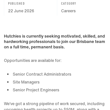
PUBLISHED
CATEGORY
22 June 2026
Careers
Hutchies is currently seeking motivated, skilled, and
hardworking professionals to join our Brisbane team
on a full time, permanent basis.
Opportunities are available for:
Senior Contract Administrators
Site Managers
Senior Project Engineers
We’ve got a strong pipeline of work secured, including
upcoming health projects up to $50M, along with a