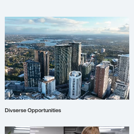
Divserse Opportunities