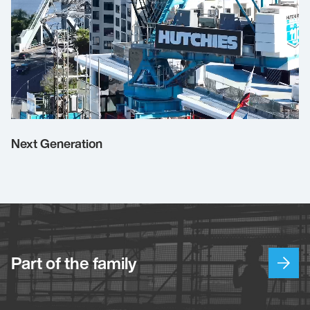
Next Generation
Part of the family