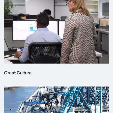
Great Culture