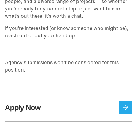
people, and a diverse range of projects — so whether
you’re ready for your next step or just want to see
what’s out there, it’s worth a chat.
If you’re interested (or know someone who might be),
reach out or put your hand up
Agency submissions won't be considered for this
position.
Apply Now