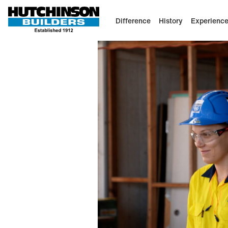
Difference
History
Experienc