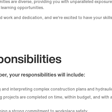
ities are diverse, providing you with unparalleled exposure 
 learning opportunities.
d work and dedication, and we're excited to have your skill
onsibilities
er, your responsibilities will include:
 and interpreting complex construction plans and hydrauli
g projects are completed on time, within budget, and with 
ning a strong commitment to workplace safety