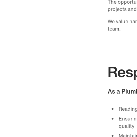
The opportun
projects and
We value har
team.
Resp
As a Plumb
Reading
Ensurin
quality
Maintai