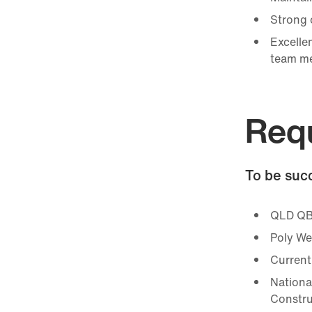
Strong o
Excellen
team m
Req
To be succ
QLD QB
Poly We
Current
Nationa
Constru