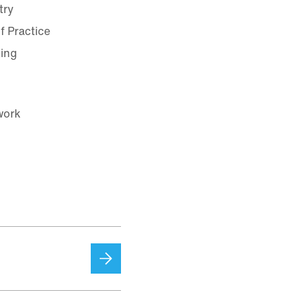
try
f Practice
king
work