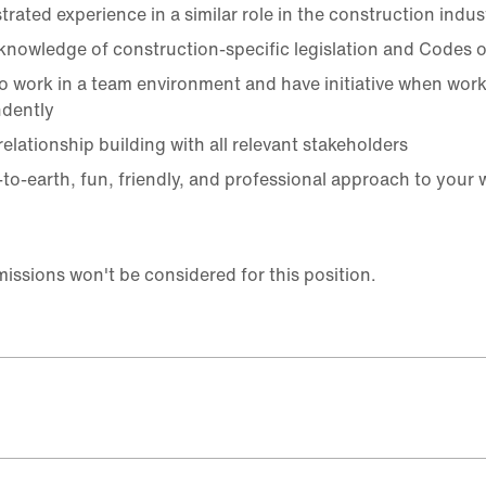
rated experience in a similar role in the construction indus
knowledge of construction-specific legislation and Codes o
 to work in a team environment and have initiative when wor
dently
elationship building with all relevant stakeholders
to-earth, fun, friendly, and professional approach to your 
ssions won't be considered for this position.