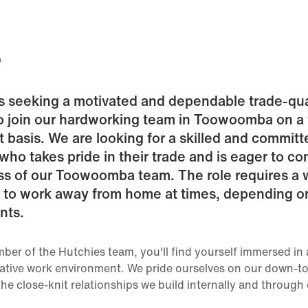
e
is seeking a motivated and dependable trade-qua
o join our hardworking team in Toowoomba on a f
basis. We are looking for a skilled and committ
 who takes pride in their trade and is eager to co
ss of our Toowoomba team. The role requires a w
y to work away from home at times, depending o
nts.
ber of the Hutchies team, you'll find yourself immersed in 
ative work environment. We pride ourselves on our down-to
the close-knit relationships we build internally and through 