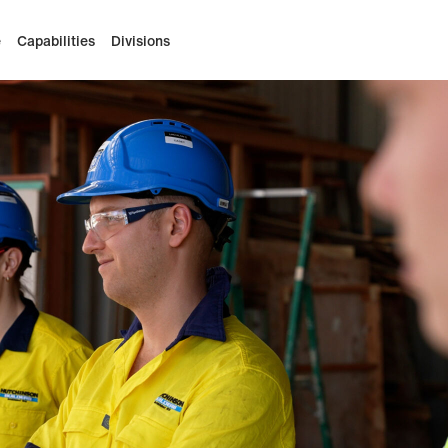
e
Capabilities
Divisions