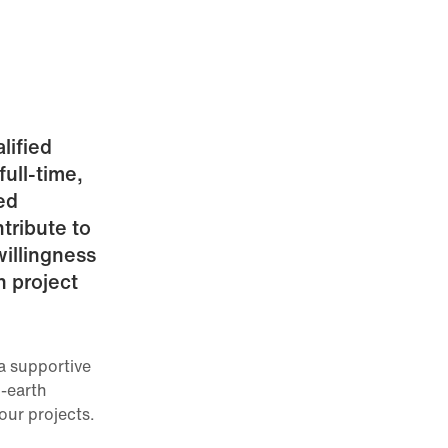
lified
ull-time,
ed
ntribute to
illingness
n project
a supportive
-earth
our projects.