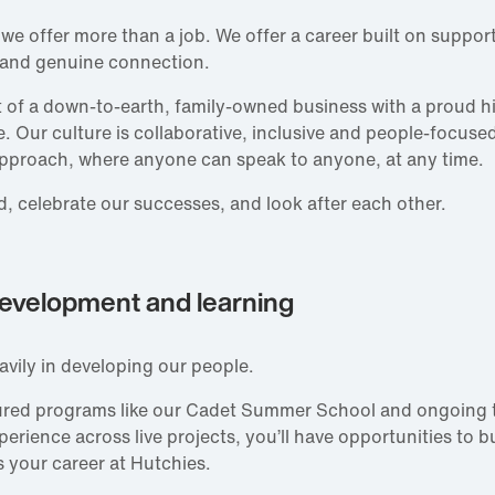
 we offer more than a job. We offer a career built on support
 and genuine connection.
rt of a down‑to‑earth, family‑owned business with a proud h
e. Our culture is collaborative, inclusive and people‑focuse
pproach, where anyone can speak to anyone, at any time.
, celebrate our successes, and look after each other.
evelopment and learning
avily in developing our people.
ured programs like our Cadet Summer School and ongoing t
rience across live projects, you’ll have opportunities to bui
 your career at Hutchies.