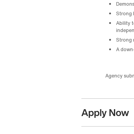
Demonst
Strong 
Ability
indepen
Strong r
A down-
Agency submi
Apply Now