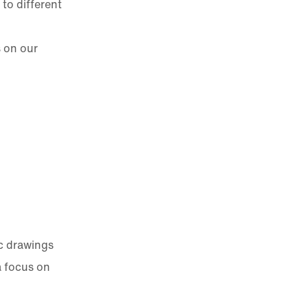
to different
s on our
c drawings
a focus on