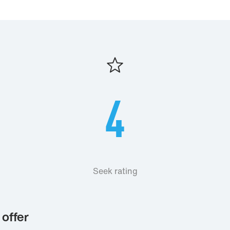
4
Seek rating
offer