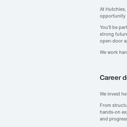
At Hutchies,
opportunity
You’ll be pa
strong futur
open‑door a
We work hard
Career d
We invest he
From struct
hands‑on expe
and progress