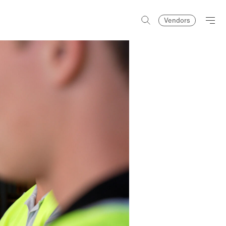
Vendors