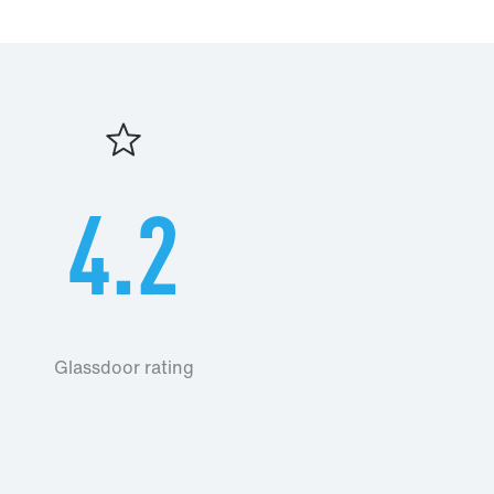
4.2
Glassdoor rating