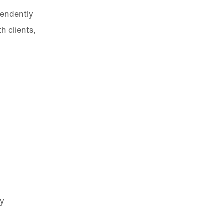
pendently
h clients,
ty