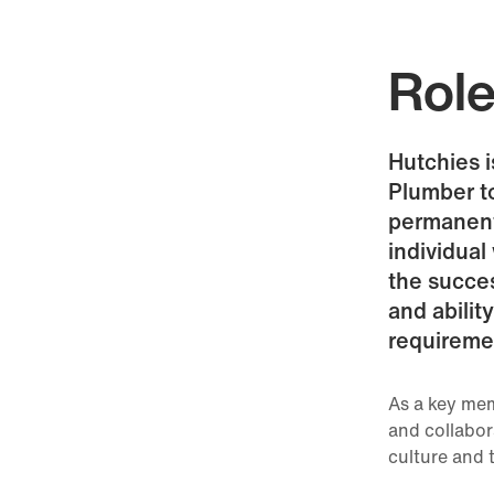
Rol
Hutchies 
Plumber t
permanent 
individual
the succe
and abilit
requireme
As a key mem
and collabor
culture and 