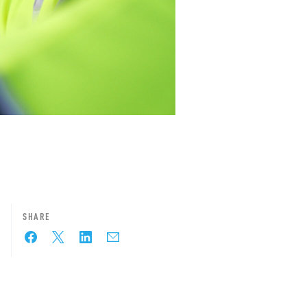
SHARE