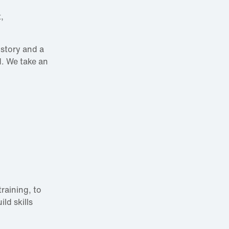
,
istory and a
d. We take an
raining, to
ld skills