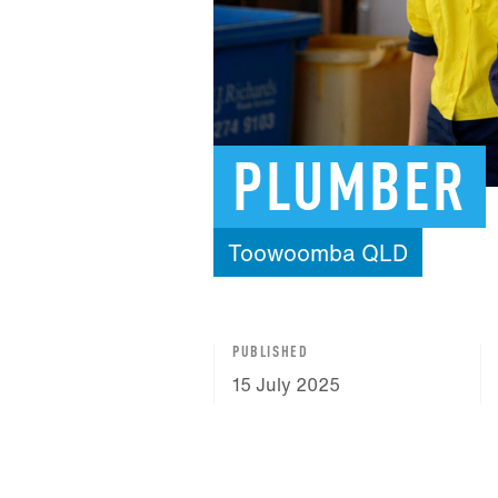
PLUMBER
Toowoomba
QLD
PUBLISHED
15 July 2025