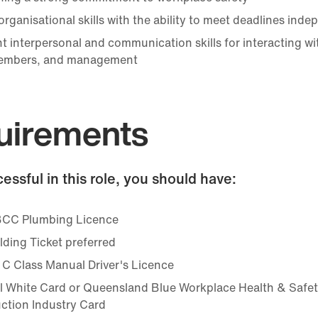
rganisational skills with the ability to meet deadlines inde
t interpersonal and communication skills for interacting wit
embers, and management
uirements
essful in this role, you should have:
CC Plumbing Licence
lding Ticket preferred
 C Class Manual Driver's Licence
l White Card or Queensland Blue Workplace Health & Safe
ction Industry Card