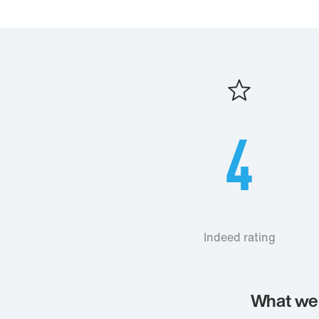
4
Indeed rating
What we 