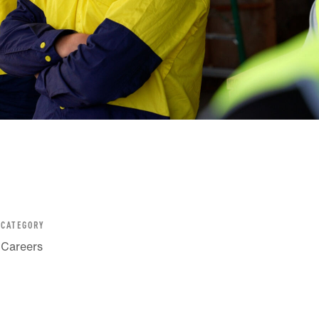
CATEGORY
Careers