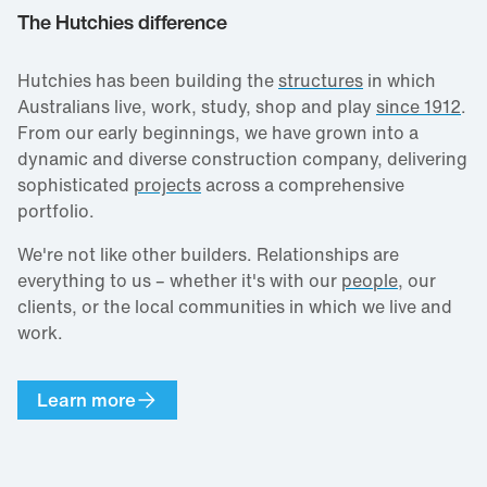
The Hutchies difference
Hutchies has been building the
structures
in which
Australians live, work, study, shop and play
since 1912
.
From our early beginnings, we have grown into a
dynamic and diverse construction company, delivering
sophisticated
projects
across a comprehensive
portfolio.
We're not like other builders. Relationships are
everything to us – whether it's with our
people
, our
clients, or the local communities in which we live and
work.
Learn more