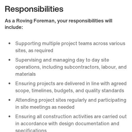
Responsibilities
As a Roving Foreman, your responsibilities will
include:
Supporting multiple project teams across various
sites, as required
Supervising and managing day to day site
operations, including subcontractors, labour, and
materials
Ensuring projects are delivered in line with agreed
scope, timelines, budgets, and quality standards
Attending project sites regularly and participating
in site meetings as needed
Ensuring all construction activities are carried out
in accordance with design documentation and
specifications