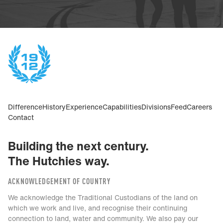
Difference
History
Experience
Capabilities
Divisions
Feed
Careers
Contact
Building the next century.
The Hutchies way.
ACKNOWLEDGEMENT OF COUNTRY
We acknowledge the Traditional Custodians of the land on
which we work and live, and recognise their continuing
connection to land, water and community. We also pay our