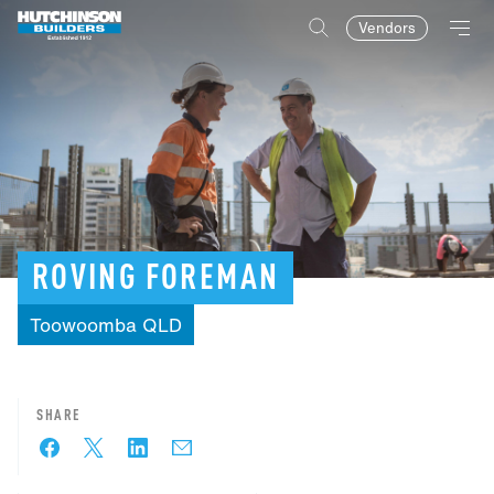
Vendors
ROVING
FOREMAN
Toowoomba
QLD
SHARE