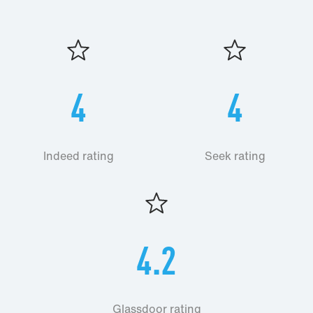
4
4
Indeed rating
Seek rating
4.2
Glassdoor rating