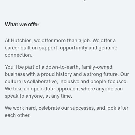
What we offer
At Hutchies, we offer more than a job. We offer a
career built on support, opportunity and genuine
connection.
You’ll be part of a down‑to‑earth, family‑owned
business with a proud history and a strong future. Our
culture is collaborative, inclusive and people‑focused.
We take an open‑door approach, where anyone can
speak to anyone, at any time.
We work hard, celebrate our successes, and look after
each other.