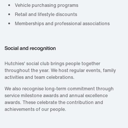
Vehicle purchasing programs
Retail and lifestyle discounts
Memberships and professional associations
Social and recognition
Hutchies' social club brings people together
throughout the year. We host regular events, family
activities and team celebrations.
We also recognise long‑term commitment through
service milestone awards and annual excellence
awards. These celebrate the contribution and
achievements of our people.