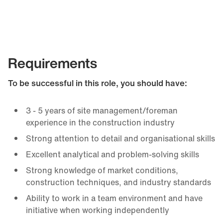
Requirements
To be successful in this role, you should have:
3 - 5 years of site management/foreman
experience in the construction industry
Strong attention to detail and organisational skills
Excellent analytical and problem-solving skills
Strong knowledge of market conditions,
construction techniques, and industry standards
Ability to work in a team environment and have
initiative when working independently