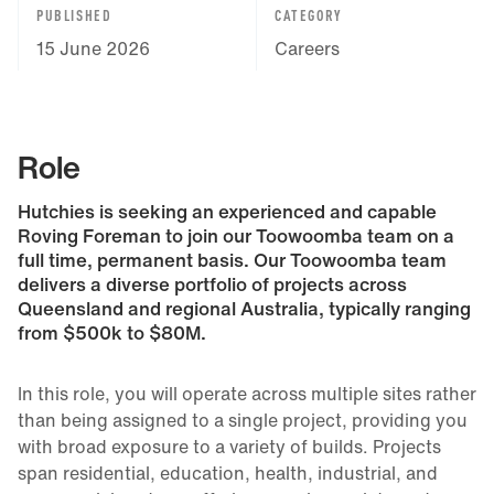
PUBLISHED
CATEGORY
15 June 2026
Careers
Role
Hutchies is seeking an experienced and capable
Roving Foreman to join our Toowoomba team on a
full time, permanent basis. Our Toowoomba team
delivers a diverse portfolio of projects across
Queensland and regional Australia, typically ranging
from $500k to $80M.
In this role, you will operate across multiple sites rather
than being assigned to a single project, providing you
with broad exposure to a variety of builds. Projects
span residential, education, health, industrial, and