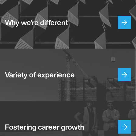
Why we're different
Variety of experience
Fostering career growth