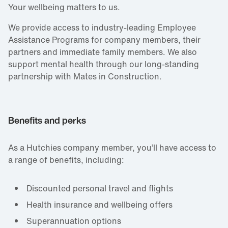
Your wellbeing matters to us.
We provide access to industry‑leading Employee
Assistance Programs for company members, their
partners and immediate family members. We also
support mental health through our long‑standing
partnership with Mates in Construction.
Benefits and perks
As a Hutchies company member, you’ll have access to
a range of benefits, including:
Discounted personal travel and flights
Health insurance and wellbeing offers
Superannuation options