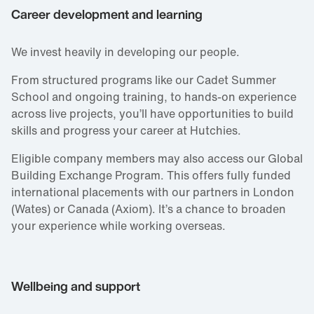
Career development and learning
We invest heavily in developing our people.
From structured programs like our Cadet Summer
School and ongoing training, to hands‑on experience
across live projects, you’ll have opportunities to build
skills and progress your career at Hutchies.
Eligible company members may also access our Global
Building Exchange Program. This offers fully funded
international placements with our partners in London
(Wates) or Canada (Axiom). It’s a chance to broaden
your experience while working overseas.
Wellbeing and support