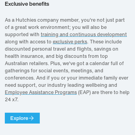
Exclusive benefits
As a Hutchies company member, you're not just part
of a great work environment; you will also be
supported with
training and continuous development
along with access to
exclusive perks
. These include
discounted personal travel and flights, savings on
health insurance, and big discounts from top
Australian retailers. Plus, we've got a calendar full of
gatherings for social events, meetings, and
conferences. And if you or your immediate family ever
need support, our industry leading wellbeing and
Employee Assistance Programs
(EAP) are there to help
24 x7.
Explore