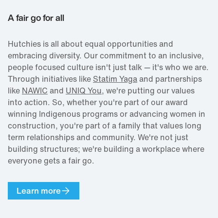
A fair go for all
Hutchies is all about equal opportunities and
embracing diversity. Our commitment to an inclusive,
people focused culture isn't just talk — it's who we are.
Through initiatives like
Statim Yaga
and partnerships
like
NAWIC
and
UNIQ You
, we're putting our values
into action. So, whether you're part of our award
winning Indigenous programs or advancing women in
construction, you're part of a family that values long
term relationships and community. We're not just
building structures; we're building a workplace where
everyone gets a fair go.
Learn more