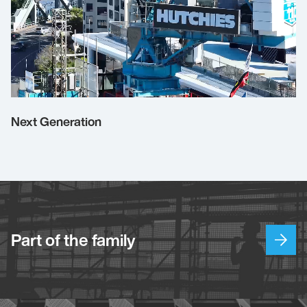
Next Generation
Part of the family