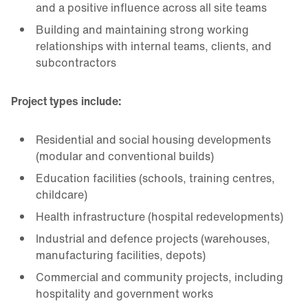
and a positive influence across all site teams
Building and maintaining strong working
relationships with internal teams, clients, and
subcontractors
Project types include:
Residential and social housing developments
(modular and conventional builds)
Education facilities (schools, training centres,
childcare)
Health infrastructure (hospital redevelopments)
Industrial and defence projects (warehouses,
manufacturing facilities, depots)
Commercial and community projects, including
hospitality and government works