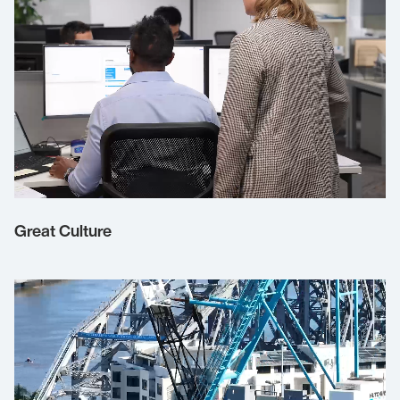
Great Culture