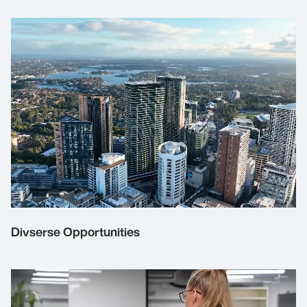
Divserse Opportunities