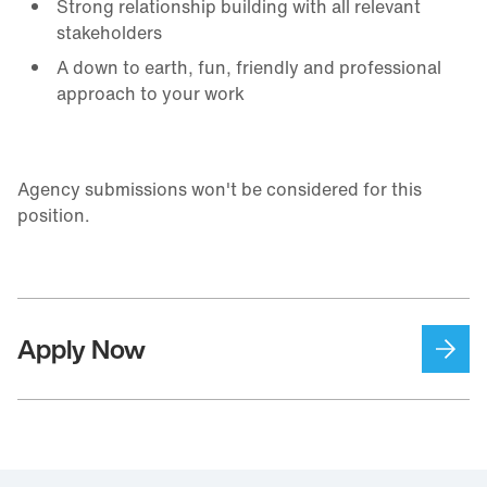
Strong relationship building with all relevant
stakeholders
A down to earth, fun, friendly and professional
approach to your work
Agency submissions won't be considered for this
position.
Apply Now