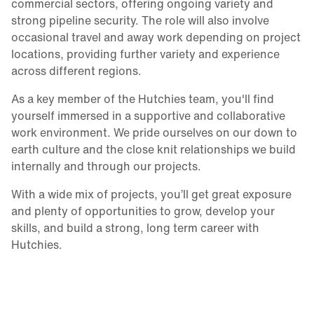
commercial sectors, offering ongoing variety and
strong pipeline security. The role will also involve
occasional travel and away work depending on project
locations, providing further variety and experience
across different regions.
As a key member of the Hutchies team, you'll find
yourself immersed in a supportive and collaborative
work environment. We pride ourselves on our down to
earth culture and the close knit relationships we build
internally and through our projects.
With a wide mix of projects, you’ll get great exposure
and plenty of opportunities to grow, develop your
skills, and build a strong, long term career with
Hutchies.