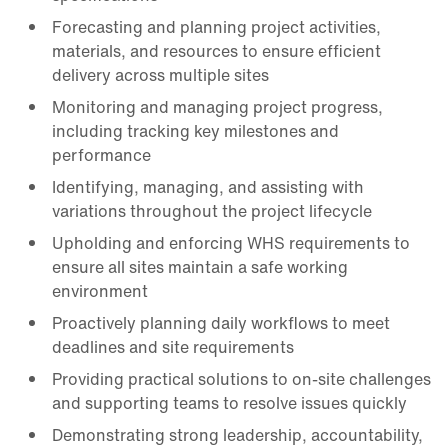
Forecasting and planning project activities,
materials, and resources to ensure efficient
delivery across multiple sites
Monitoring and managing project progress,
including tracking key milestones and
performance
Identifying, managing, and assisting with
variations throughout the project lifecycle
Upholding and enforcing WHS requirements to
ensure all sites maintain a safe working
environment
Proactively planning daily workflows to meet
deadlines and site requirements
Providing practical solutions to on-site challenges
and supporting teams to resolve issues quickly
Demonstrating strong leadership, accountability,