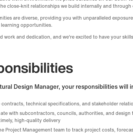
the close-knit relationships we build internally and through 
ities are diverse, providing you with unparalleled exposure 
 learning opportunities.
d work and dedication, and we're excited to have your skills
onsibilities
tural Design Manager, your responsibilities will 
contracts, technical specifications, and stakeholder relati
ate with subcontractors, councils, authorities, and design
imely, high-quality delivery
the Project Management team to track project costs, foreca