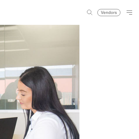
Vendors