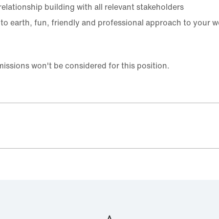
elationship building with all relevant stakeholders
to earth, fun, friendly and professional approach to your w
ssions won't be considered for this position.