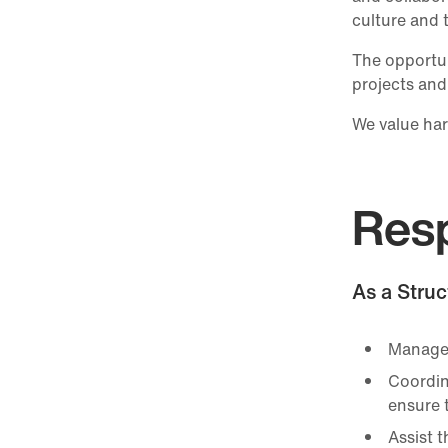
culture and 
The opportun
projects and
We value har
Resp
As a Struc
Manage 
Coordin
ensure t
Assist 