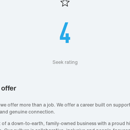
4
Seek rating
offer
 we offer more than a job. We offer a career built on support
 and genuine connection.
rt of a down‑to‑earth, family‑owned business with a proud h