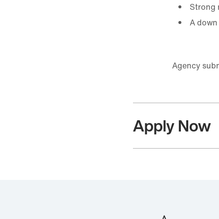
Strong r
A down 
Agency submi
Apply Now