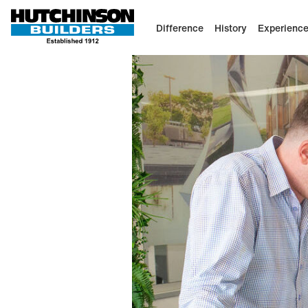
Difference
History
Experienc