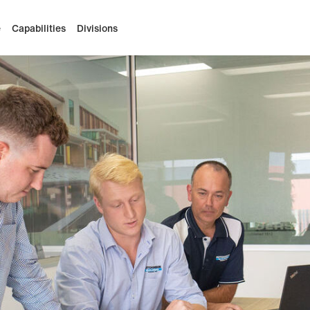
e
Capabilities
Divisions