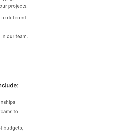
our projects.
to different
 in our team.
include:
onships
 teams to
st budgets,