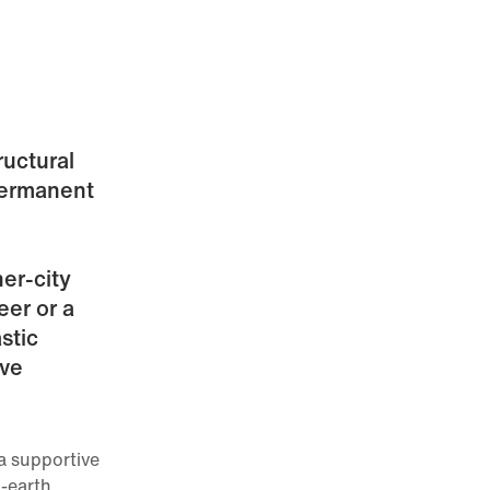
ructural
permanent
ner-city
eer or a
stic
ive
a supportive
-earth