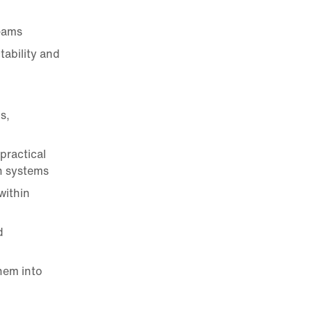
eams
tability and
s,
practical
n systems
within
d
hem into