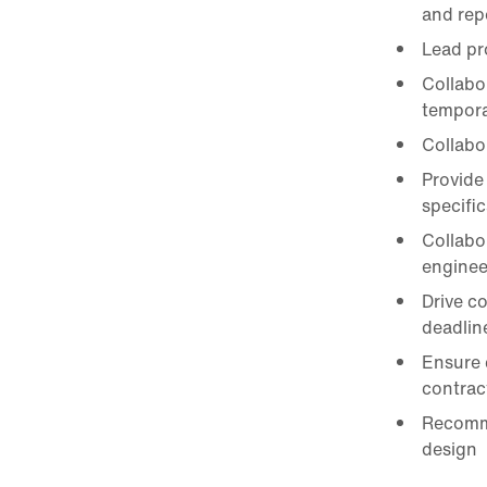
and repo
Lead pr
Collabo
tempora
Collabo
Provide
specifi
Collabo
enginee
Drive c
deadlin
Ensure 
contrac
Recomme
design