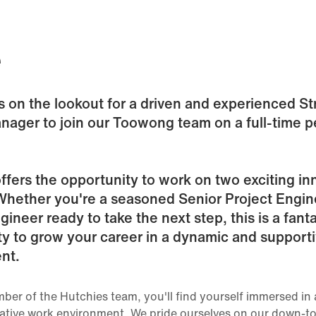
e
s on the lookout for a driven and experienced St
nager to join our Toowong team on a full-time 
offers the opportunity to work on two exciting in
Whether you're a seasoned Senior Project Engin
gineer ready to take the next step, this is a fanta
y to grow your career in a dynamic and support
nt.
ber of the Hutchies team, you'll find yourself immersed in 
ative work environment. We pride ourselves on our down-to