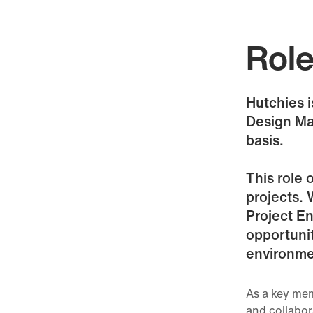
Rol
Hutchies i
Design Ma
basis.
This role 
projects. 
Project En
opportunit
environme
As a key mem
and collabor