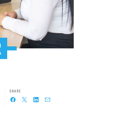
R
SHARE