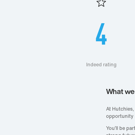
4
Indeed rating
What we 
At Hutchies,
opportunity
You’ll be pa