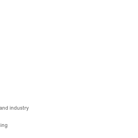
and industry
king