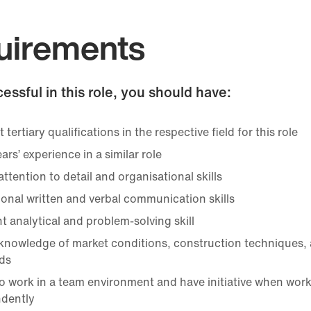
uirements
essful in this role, you should have:
 tertiary qualifications in the respective field for this role
ears’ experience in a similar role
ttention to detail and organisational skills
ional written and verbal communication skills
t analytical and problem-solving skill
knowledge of market conditions, construction techniques, 
ds
 to work in a team environment and have initiative when wor
dently