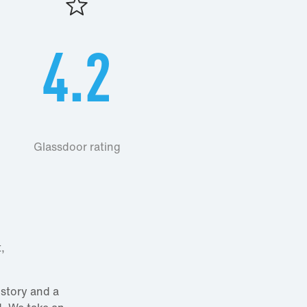
4.2
Glassdoor rating
,
istory and a