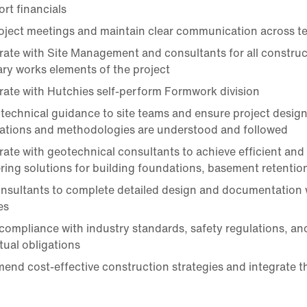
rt financials
oject meetings and maintain clear communication across t
rate with Site Management and consultants for all construc
ry works elements of the project
rate with Hutchies self-perform Formwork division
 technical guidance to site teams and ensure project design
cations and methodologies are understood and followed
rate with geotechnical consultants to achieve efficient and 
ring solutions for building foundations, basement retentio
onsultants to complete detailed design and documentation 
es
compliance with industry standards, safety regulations, an
tual obligations
nd cost-effective construction strategies and integrate t