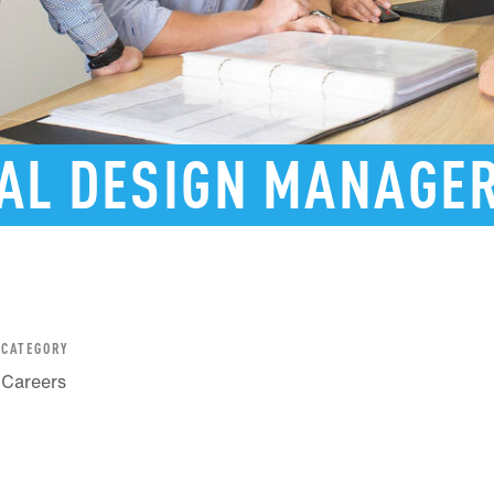
AL
DESIGN
MANAGE
CATEGORY
Careers