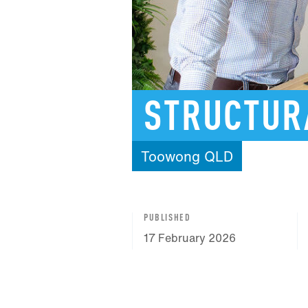
STRUCTUR
Toowong
QLD
PUBLISHED
17 February 2026