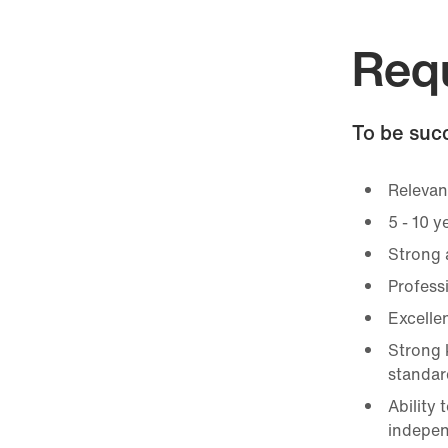
Req
To be succ
Relevant
5 - 10 y
Strong a
Profess
Excellen
Strong 
standar
Ability
indepen