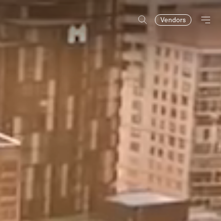
Vendors