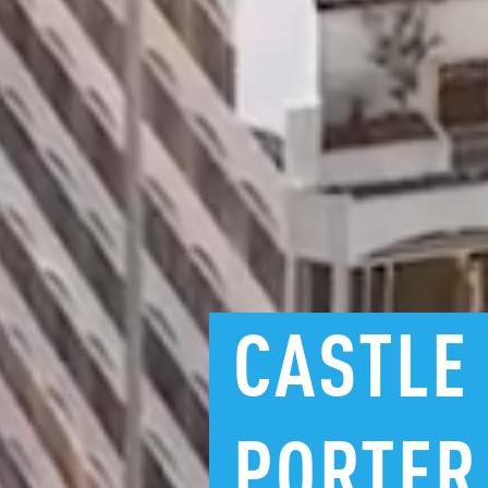
CASTLE
PORTER