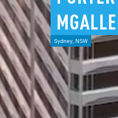
MGALLE
Sydney,
NSW