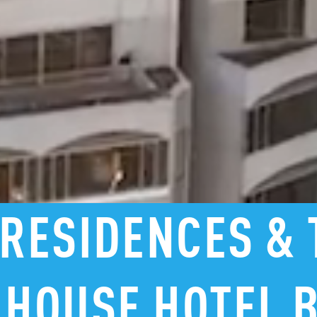
RESIDENCES
&
HOUSE
HOTEL