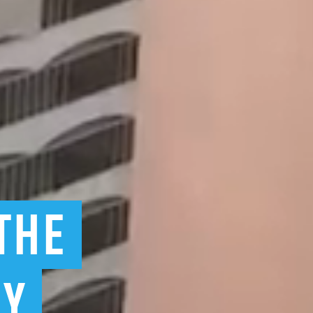
THE
BY