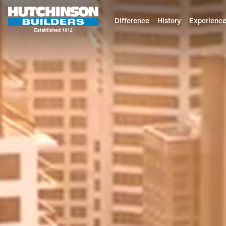
Difference
History
Experienc