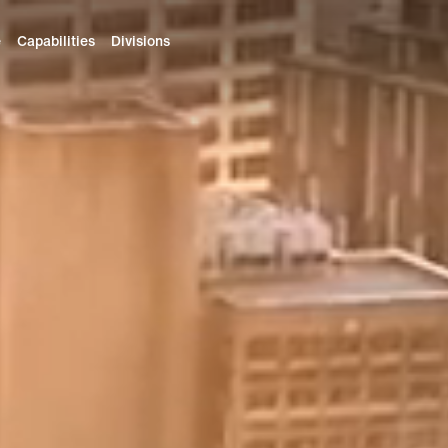
e
Capabilities
Divisions