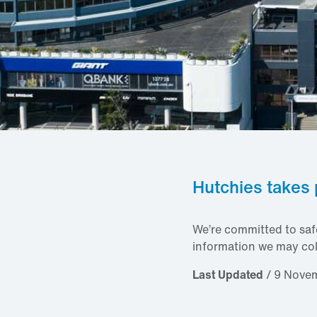
Hutchies takes 
We’re committed to saf
information we may col
Last Updated
/ 9 Nove