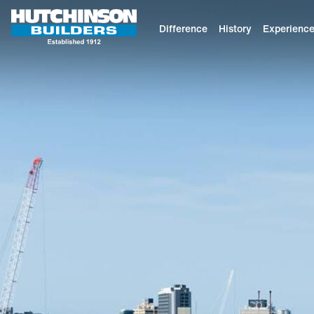
Difference
History
Experienc