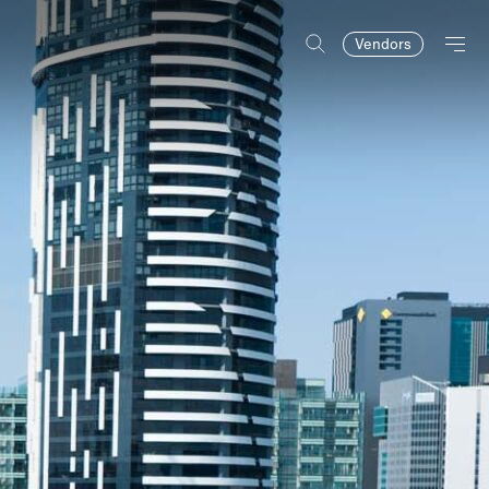
Vendors