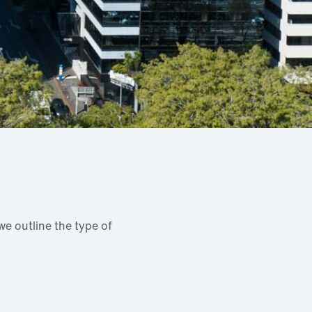
e outline the type of