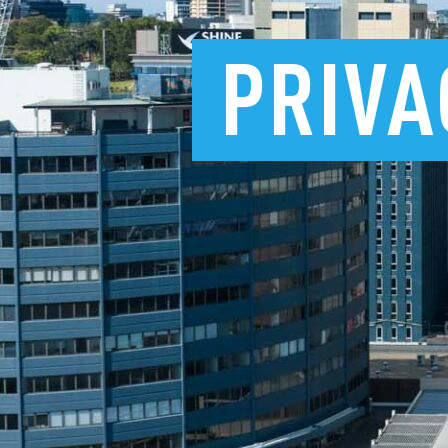
PRIVA