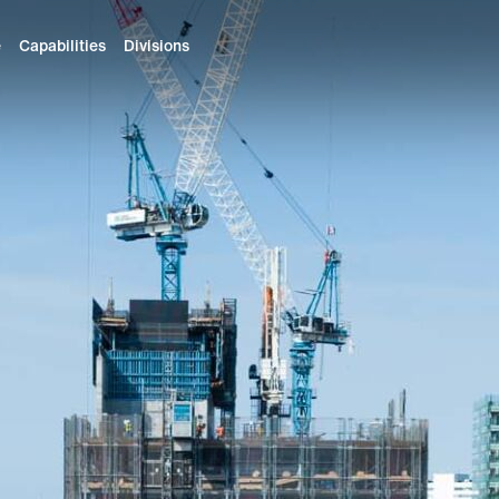
e
Capabilities
Divisions