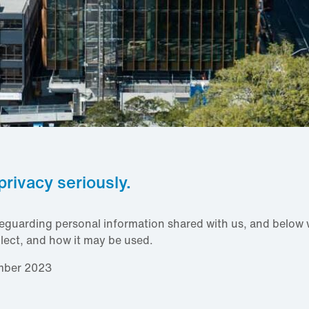
privacy seriously.
eguarding personal information shared with us, and below w
lect, and how it may be used.
mber 2023