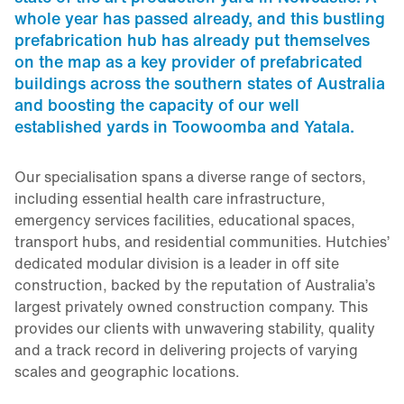
whole year has passed already, and this bustling
prefabrication hub has already put themselves
on the map as a key provider of prefabricated
buildings across the southern states of Australia
and boosting the capacity of our well
established yards in Toowoomba and Yatala.
Our specialisation spans a diverse range of sectors,
including essential health care infrastructure,
emergency services facilities, educational spaces,
transport hubs, and residential communities. Hutchies’
dedicated modular division is a leader in off site
construction, backed by the reputation of Australia’s
largest privately owned construction company. This
provides our clients with unwavering stability, quality
and a track record in delivering projects of varying
scales and geographic locations.