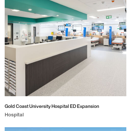
Gold Coast University Hospital ED Expansion
Hospital