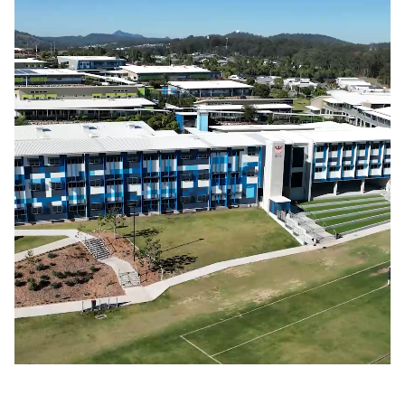
Bellbird Park State Secondary School