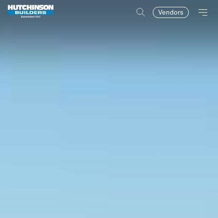
Vendors