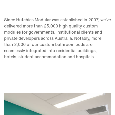
Since Hutchies Modular was established in 2007, we’ve
delivered more than 25,000 high quality custom
modules for governments, institutional clients and
private developers across Australia. Notably, more
than 2,000 of our custom bathroom pods are
seamlessly integrated into residential buildings,
hotels, student accommodation and hospitals.