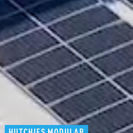
HUTCHIES
MODULAR