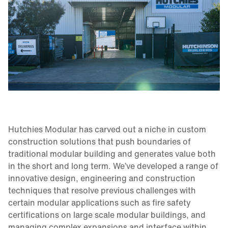
Hutchies Modular has carved out a niche in custom
construction solutions that push boundaries of
traditional modular building and generates value both
in the short and long term. We’ve developed a range of
innovative design, engineering and construction
techniques that resolve previous challenges with
certain modular applications such as fire safety
certifications on large scale modular buildings, and
managing complex expansions and interface within