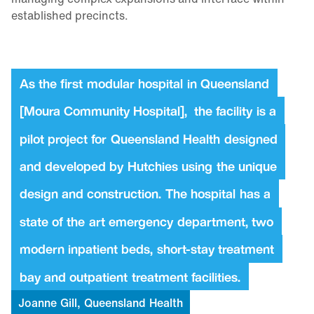
established precincts.
As
the
first
modular
hospital
in
Queensland
[Moura
Community
Hospital],
the
facility
is
a
pilot
project
for
Queensland
Health
designed
and
developed
by
Hutchies
using
the
unique
design
and
construction.
The
hospital
has
a
state
of
the
art
emergency
department,
two
modern
inpatient
beds,
short-stay
treatment
bay
and
outpatient
treatment
facilities.
Joanne
Gill,
Queensland
Health