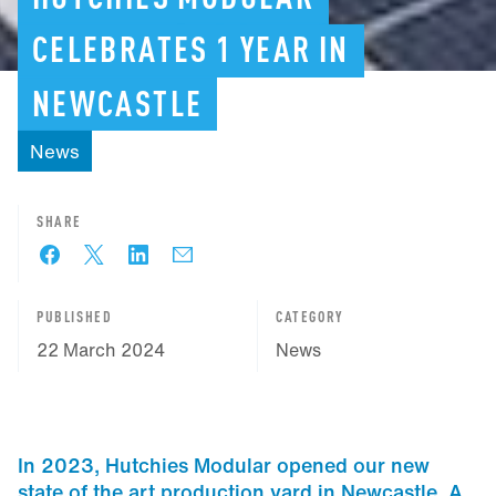
CELEBRATES
1
YEAR
IN
NEWCASTLE
News
SHARE
PUBLISHED
CATEGORY
22 March 2024
News
In 2023, Hutchies Modular opened our new
state of the art production yard in Newcastle. A