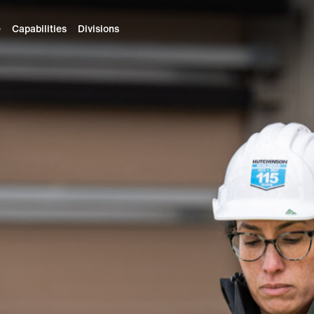
e
Capabilities
Divisions