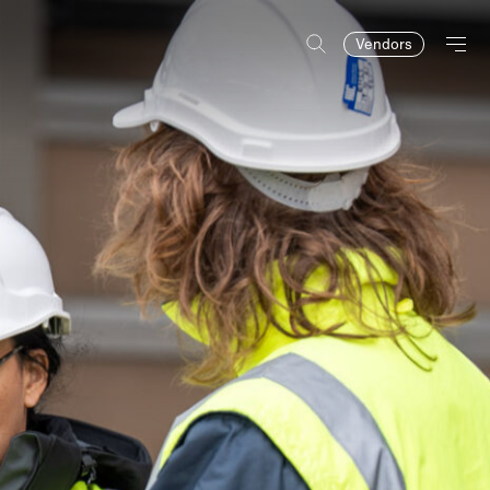
Vendors