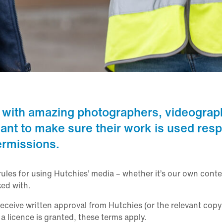
 with amazing photographers, videograp
ant to make sure their work is used resp
ermissions.
rules for using Hutchies’ media – whether it’s our own conte
ed with.
ceive written approval from Hutchies (or the relevant copy
 licence is granted, these terms apply.