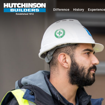
Difference
History
Experienc