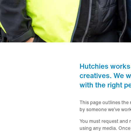
Hutchies works
creatives. We w
with the right p
This page outlines the 
by someone we’ve work
You must request and re
using any media. Once a