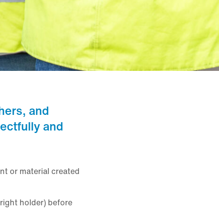
hers, and
ectfully and
nt or material created
right holder) before